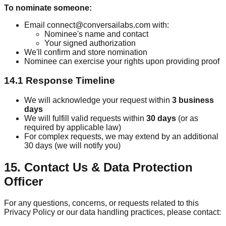
To nominate someone:
Email connect@conversailabs.com with:
Nominee's name and contact
Your signed authorization
We'll confirm and store nomination
Nominee can exercise your rights upon providing proof
14.1 Response Timeline
We will acknowledge your request within
3 business
days
We will fulfill valid requests within
30 days
(or as
required by applicable law)
For complex requests, we may extend by an additional
30 days (we will notify you)
15. Contact Us & Data Protection
Officer
For any questions, concerns, or requests related to this
Privacy Policy or our data handling practices, please contact: