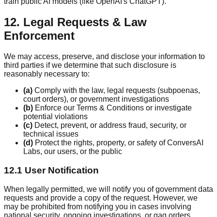
train public AI models (like OpenAI's ChatGPT).
12. Legal Requests & Law
Enforcement
We may access, preserve, and disclose your information to
third parties if we determine that such disclosure is
reasonably necessary to:
(a)
Comply with the law, legal requests (subpoenas,
court orders), or government investigations
(b)
Enforce our Terms & Conditions or investigate
potential violations
(c)
Detect, prevent, or address fraud, security, or
technical issues
(d)
Protect the rights, property, or safety of ConversAI
Labs, our users, or the public
12.1 User Notification
When legally permitted, we will notify you of government data
requests and provide a copy of the request. However, we
may be prohibited from notifying you in cases involving
national security, ongoing investigations, or gag orders.