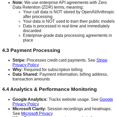
Note:
We use enterprise API agreements with Zero
Data Retention (ZDR) terms, meaning:
Your call data is NOT stored by OpenAI/Anthropic
after processing
Your data is NOT used to train their public models
Data is processed in real-time and immediately
discarded
Enterprise-grade data processing agreements in
place
4.3 Payment Processing
Stripe:
Processes credit card payments. See
Stripe
Privacy Policy
Why:
Required for subscription billing
Data Shared:
Payment information, billing address,
transaction amounts
4.4 Analytics & Performance Monitoring
Google Analytics:
Tracks website usage. See
Google
Privacy Policy
Microsoft Clarity:
Session recordings and heatmaps.
See
Microsoft Privacy