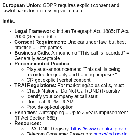
European Union:
GDPR requires explicit consent and
lawful basis for processing voice data
India:
Legal Framework:
Indian Telegraph Act, 1885; IT Act,
2000 (Section 66E)
Consent Requirement:
Unclear under law, but best
practice = Both parties
Business Calls:
Announcing "This call is recorded" =
Generally acceptable
Recommended Practice:
Play auto-announcement: "This call is being
recorded for quality and training purposes"
OR get explicit verbal consent
TRAI Regulations:
For marketing/sales calls, must:
Check National Do Not Call (DND) Registry
Identify your company at call start
Don't call 9 PM - 9 AM
Provide opt-out option
Penalties:
Wiretapping = Up to 3 years imprisonment
(IT Act Section 66E)
Resources:
TRAI DND Registry:
https://www.nccptrai.gov.in
Telecom Consumer Protection:
https://trai.gov.in