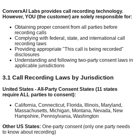
ConversAI Labs provides call recording technology.
However, YOU (the customer) are solely responsible for:
Obtaining proper consent from all parties before
recording calls
Complying with federal, state, and international call
recording laws
Providing appropriate "This call is being recorded"
disclosures
Understanding and following two-party consent laws in
applicable jurisdictions
3.1 Call Recording Laws by Jurisdiction
United States - All-Party Consent States (11 states
require ALL parties to consent):
California, Connecticut, Florida, Illinois, Maryland,
Massachusetts, Michigan, Montana, Nevada, New
Hampshire, Pennsylvania, Washington
Other US States:
One-party consent (only one party needs
to know about recording)