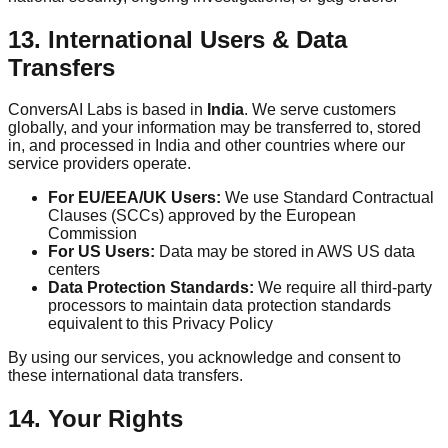
13. International Users & Data
Transfers
ConversAI Labs is based in
India
. We serve customers
globally, and your information may be transferred to, stored
in, and processed in India and other countries where our
service providers operate.
For EU/EEA/UK Users:
We use Standard Contractual
Clauses (SCCs) approved by the European
Commission
For US Users:
Data may be stored in AWS US data
centers
Data Protection Standards:
We require all third-party
processors to maintain data protection standards
equivalent to this Privacy Policy
By using our services, you acknowledge and consent to
these international data transfers.
14. Your Rights