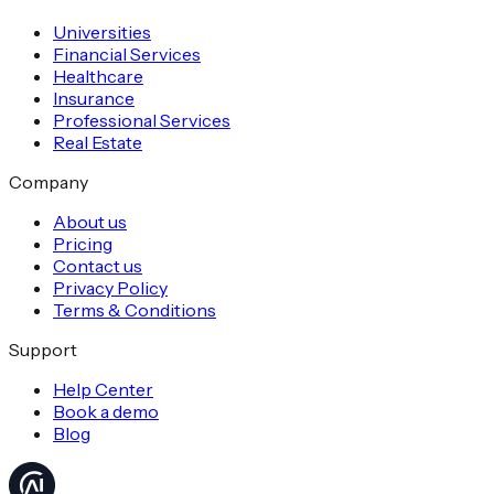
Universities
Financial Services
Healthcare
Insurance
Professional Services
Real Estate
Company
About us
Pricing
Contact us
Privacy Policy
Terms & Conditions
Support
Help Center
Book a demo
Blog