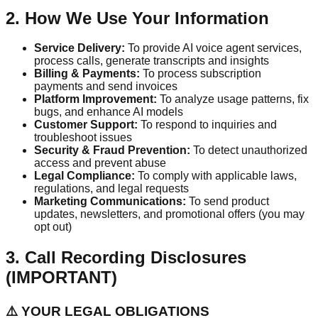
2. How We Use Your Information
Service Delivery:
To provide AI voice agent services,
process calls, generate transcripts and insights
Billing & Payments:
To process subscription
payments and send invoices
Platform Improvement:
To analyze usage patterns, fix
bugs, and enhance AI models
Customer Support:
To respond to inquiries and
troubleshoot issues
Security & Fraud Prevention:
To detect unauthorized
access and prevent abuse
Legal Compliance:
To comply with applicable laws,
regulations, and legal requests
Marketing Communications:
To send product
updates, newsletters, and promotional offers (you may
opt out)
3. Call Recording Disclosures
(IMPORTANT)
⚠️ YOUR LEGAL OBLIGATIONS