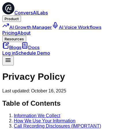
ConversAILabs
Product
AI Growth Manager
AI Voice Workflows
Pricing
About
Resources
Blogs
Docs
Log in
Schedule Demo
Privacy Policy
Last updated: October 16, 2025
Table of Contents
Information We Collect
How We Use Your Information
Call Recording Disclosures (IMPORTANT)