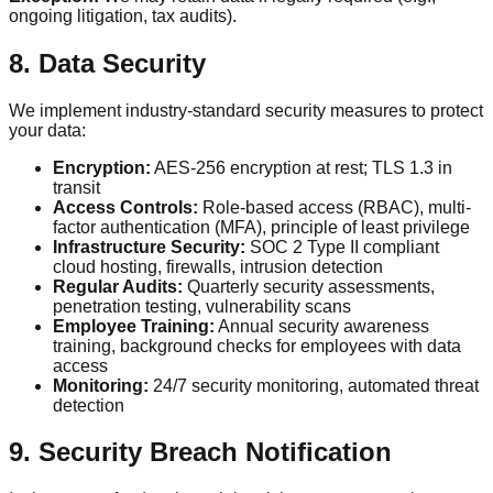
ongoing litigation, tax audits).
8. Data Security
We implement industry-standard security measures to protect
your data:
Encryption:
AES-256 encryption at rest; TLS 1.3 in
transit
Access Controls:
Role-based access (RBAC), multi-
factor authentication (MFA), principle of least privilege
Infrastructure Security:
SOC 2 Type II compliant
cloud hosting, firewalls, intrusion detection
Regular Audits:
Quarterly security assessments,
penetration testing, vulnerability scans
Employee Training:
Annual security awareness
training, background checks for employees with data
access
Monitoring:
24/7 security monitoring, automated threat
detection
9. Security Breach Notification