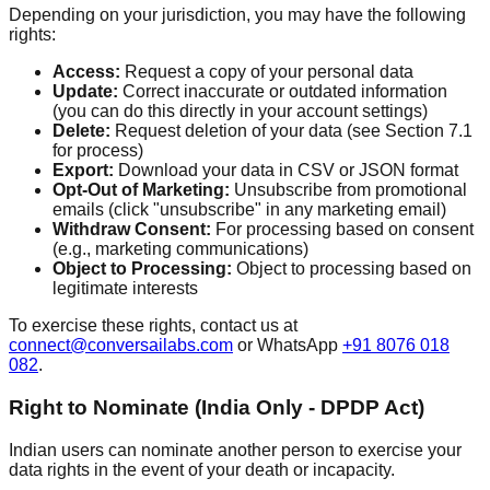
Depending on your jurisdiction, you may have the following
rights:
Access:
Request a copy of your personal data
Update:
Correct inaccurate or outdated information
(you can do this directly in your account settings)
Delete:
Request deletion of your data (see Section 7.1
for process)
Export:
Download your data in CSV or JSON format
Opt-Out of Marketing:
Unsubscribe from promotional
emails (click "unsubscribe" in any marketing email)
Withdraw Consent:
For processing based on consent
(e.g., marketing communications)
Object to Processing:
Object to processing based on
legitimate interests
To exercise these rights, contact us at
connect@conversailabs.com
or WhatsApp
+91 8076 018
082
.
Right to Nominate (India Only - DPDP Act)
Indian users can nominate another person to exercise your
data rights in the event of your death or incapacity.