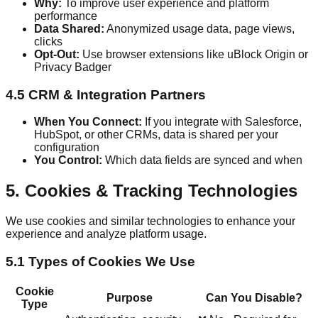
Why:
To improve user experience and platform
performance
Data Shared:
Anonymized usage data, page views,
clicks
Opt-Out:
Use browser extensions like uBlock Origin or
Privacy Badger
4.5 CRM & Integration Partners
When You Connect:
If you integrate with Salesforce,
HubSpot, or other CRMs, data is shared per your
configuration
You Control:
Which data fields are synced and when
5. Cookies & Tracking Technologies
We use cookies and similar technologies to enhance your
experience and analyze platform usage.
5.1 Types of Cookies We Use
Cookie
Purpose
Can You Disable?
Type