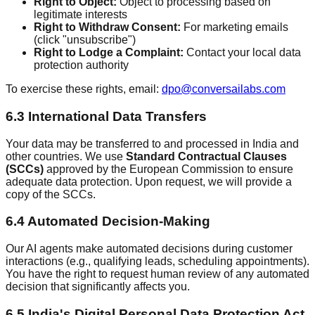
Right to Object:
Object to processing based on
legitimate interests
Right to Withdraw Consent:
For marketing emails
(click "unsubscribe")
Right to Lodge a Complaint:
Contact your local data
protection authority
To exercise these rights, email:
dpo@conversailabs.com
6.3 International Data Transfers
Your data may be transferred to and processed in India and
other countries. We use
Standard Contractual Clauses
(SCCs)
approved by the European Commission to ensure
adequate data protection. Upon request, we will provide a
copy of the SCCs.
6.4 Automated Decision-Making
Our AI agents make automated decisions during customer
interactions (e.g., qualifying leads, scheduling appointments).
You have the right to request human review of any automated
decision that significantly affects you.
6.5 India's Digital Personal Data Protection Act