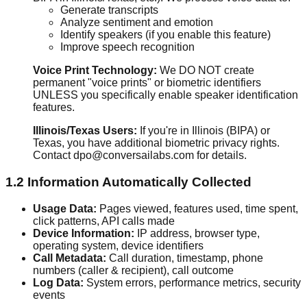
Generate transcripts
Analyze sentiment and emotion
Identify speakers (if you enable this feature)
Improve speech recognition
Voice Print Technology:
We DO NOT create
permanent "voice prints" or biometric identifiers
UNLESS you specifically enable speaker identification
features.
Illinois/Texas Users:
If you're in Illinois (BIPA) or
Texas, you have additional biometric privacy rights.
Contact dpo@conversailabs.com for details.
1.2 Information Automatically Collected
Usage Data:
Pages viewed, features used, time spent,
click patterns, API calls made
Device Information:
IP address, browser type,
operating system, device identifiers
Call Metadata:
Call duration, timestamp, phone
numbers (caller & recipient), call outcome
Log Data:
System errors, performance metrics, security
events