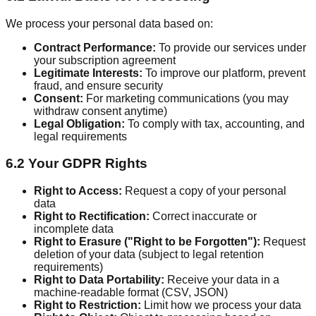
We process your personal data based on:
Contract Performance:
To provide our services under
your subscription agreement
Legitimate Interests:
To improve our platform, prevent
fraud, and ensure security
Consent:
For marketing communications (you may
withdraw consent anytime)
Legal Obligation:
To comply with tax, accounting, and
legal requirements
6.2 Your GDPR Rights
Right to Access:
Request a copy of your personal
data
Right to Rectification:
Correct inaccurate or
incomplete data
Right to Erasure ("Right to be Forgotten"):
Request
deletion of your data (subject to legal retention
requirements)
Right to Data Portability:
Receive your data in a
machine-readable format (CSV, JSON)
Right to Restriction:
Limit how we process your data