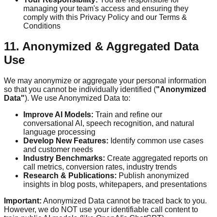
managing your team's access and ensuring they
comply with this Privacy Policy and our Terms &
Conditions
11. Anonymized & Aggregated Data
Use
We may anonymize or aggregate your personal information
so that you cannot be individually identified (
"Anonymized
Data"
). We use Anonymized Data to:
Improve AI Models:
Train and refine our
conversational AI, speech recognition, and natural
language processing
Develop New Features:
Identify common use cases
and customer needs
Industry Benchmarks:
Create aggregated reports on
call metrics, conversion rates, industry trends
Research & Publications:
Publish anonymized
insights in blog posts, whitepapers, and presentations
Important:
Anonymized Data cannot be traced back to you.
However, we do NOT use your identifiable call content to