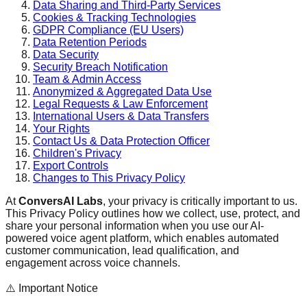
Data Sharing and Third-Party Services
Cookies & Tracking Technologies
GDPR Compliance (EU Users)
Data Retention Periods
Data Security
Security Breach Notification
Team & Admin Access
Anonymized & Aggregated Data Use
Legal Requests & Law Enforcement
International Users & Data Transfers
Your Rights
Contact Us & Data Protection Officer
Children's Privacy
Export Controls
Changes to This Privacy Policy
At
ConversAI Labs
, your privacy is critically important to us.
This Privacy Policy outlines how we collect, use, protect, and
share your personal information when you use our AI-
powered voice agent platform, which enables automated
customer communication, lead qualification, and
engagement across voice channels.
⚠️ Important Notice