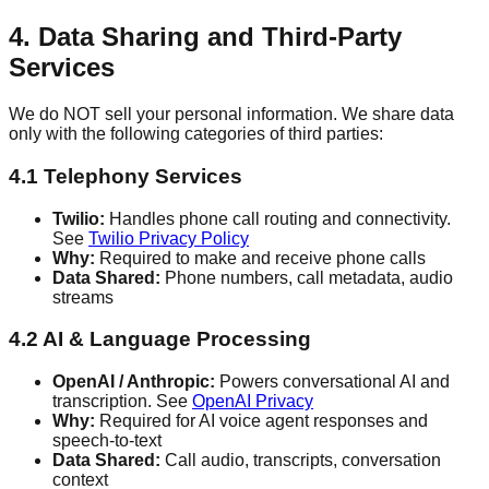
4. Data Sharing and Third-Party
Services
We do NOT sell your personal information. We share data
only with the following categories of third parties:
4.1 Telephony Services
Twilio:
Handles phone call routing and connectivity.
See
Twilio Privacy Policy
Why:
Required to make and receive phone calls
Data Shared:
Phone numbers, call metadata, audio
streams
4.2 AI & Language Processing
OpenAI / Anthropic:
Powers conversational AI and
transcription. See
OpenAI Privacy
Why:
Required for AI voice agent responses and
speech-to-text
Data Shared:
Call audio, transcripts, conversation
context