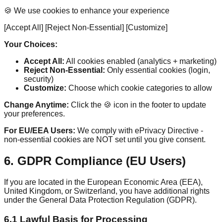
🍪 We use cookies to enhance your experience
[Accept All] [Reject Non-Essential] [Customize]
Your Choices:
Accept All:
All cookies enabled (analytics + marketing)
Reject Non-Essential:
Only essential cookies (login,
security)
Customize:
Choose which cookie categories to allow
Change Anytime:
Click the 🍪 icon in the footer to update
your preferences.
For EU/EEA Users:
We comply with ePrivacy Directive -
non-essential cookies are NOT set until you give consent.
6. GDPR Compliance (EU Users)
If you are located in the European Economic Area (EEA),
United Kingdom, or Switzerland, you have additional rights
under the General Data Protection Regulation (GDPR).
6.1 Lawful Basis for Processing