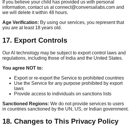
If you believe your child has provided us with personal
information, contact us at connect@conversailabs.com and
we will delete it within 48 hours.
Age Verification:
By using our services, you represent that
you are at least 18 years old.
17. Export Controls
Our AI technology may be subject to export control laws and
regulations, including those of India and the United States.
You agree NOT to:
Export or re-export the Service to prohibited countries
Use the Service for any purpose prohibited by export
laws
Provide access to individuals on sanctions lists
Sanctioned Regions:
We do not provide services to users
in countries sanctioned by the UN, US, or Indian government.
18. Changes to This Privacy Policy