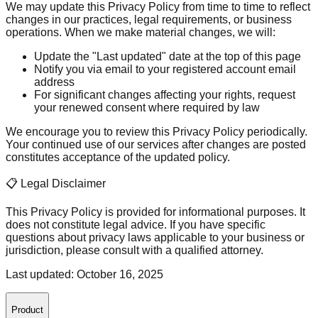
We may update this Privacy Policy from time to time to reflect
changes in our practices, legal requirements, or business
operations. When we make material changes, we will:
Update the "Last updated" date at the top of this page
Notify you via email to your registered account email
address
For significant changes affecting your rights, request
your renewed consent where required by law
We encourage you to review this Privacy Policy periodically.
Your continued use of our services after changes are posted
constitutes acceptance of the updated policy.
📋 Legal Disclaimer
This Privacy Policy is provided for informational purposes. It
does not constitute legal advice. If you have specific
questions about privacy laws applicable to your business or
jurisdiction, please consult with a qualified attorney.
Last updated: October 16, 2025
Product