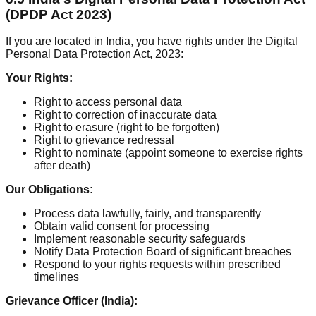
(DPDP Act 2023)
If you are located in India, you have rights under the Digital
Personal Data Protection Act, 2023:
Your Rights:
Right to access personal data
Right to correction of inaccurate data
Right to erasure (right to be forgotten)
Right to grievance redressal
Right to nominate (appoint someone to exercise rights
after death)
Our Obligations:
Process data lawfully, fairly, and transparently
Obtain valid consent for processing
Implement reasonable security safeguards
Notify Data Protection Board of significant breaches
Respond to your rights requests within prescribed
timelines
Grievance Officer (India):