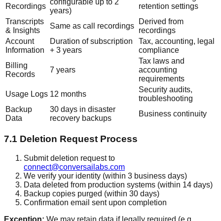
configurable up to 2
Recordings
retention settings
years)
Transcripts
Derived from
Same as call recordings
& Insights
recordings
Account
Duration of subscription
Tax, accounting, legal
Information
+ 3 years
compliance
Tax laws and
Billing
7 years
accounting
Records
requirements
Security audits,
Usage Logs
12 months
troubleshooting
Backup
30 days in disaster
Business continuity
Data
recovery backups
7.1 Deletion Request Process
Submit deletion request to
connect@conversailabs.com
We verify your identity (within 3 business days)
Data deleted from production systems (within 14 days)
Backup copies purged (within 30 days)
Confirmation email sent upon completion
Exception:
We may retain data if legally required (e.g.,