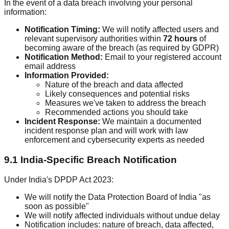
In the event of a data breach involving your personal
information:
Notification Timing:
We will notify affected users and
relevant supervisory authorities within
72 hours
of
becoming aware of the breach (as required by GDPR)
Notification Method:
Email to your registered account
email address
Information Provided:
Nature of the breach and data affected
Likely consequences and potential risks
Measures we've taken to address the breach
Recommended actions you should take
Incident Response:
We maintain a documented
incident response plan and will work with law
enforcement and cybersecurity experts as needed
9.1 India-Specific Breach Notification
Under India's DPDP Act 2023:
We will notify the Data Protection Board of India "as
soon as possible"
We will notify affected individuals without undue delay
Notification includes: nature of breach, data affected,