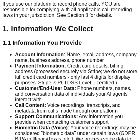
If you use our platform to record phone calls, YOU are
responsible for complying with all applicable call recording
laws in your jurisdiction. See Section 3 for details.
1. Information We Collect
1.1 Information You Provide
Account Information:
Name, email address, company
name, business address, phone number
Payment Information:
Credit card details, billing
address (processed securely via Stripe; we do not store
full credit card numbers - only last 4 digits for display
purposes. Stripe is PCI DSS Level 1 certified.)
Customer/End-User Data:
Phone numbers, names,
and conversation data of individuals your AI agents
interact with
Call Content:
Voice recordings, transcripts, and
metadata from calls made through our platform
Support Communications:
Any information you
provide when contacting customer support
Biometric Data (Voice):
Your voice recordings may be
considered "biometric data" under certain laws (GDPR,
BIPA in Illinois/Texas, etc.). We process voice data to: