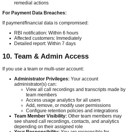
remedial actions
For Payment Data Breaches:
If payment/financial data is compromised:
RBI notification: Within 6 hours
Affected customers: Immediately
Detailed report: Within 7 days
10. Team & Admin Access
If you use a team or multi-user account:
Administrator Privileges:
Your account
administrator(s) can:
View all call recordings and transcripts made by
team members
Access usage analytics for all users
Add, remove, or modify user permissions
Configure retention policies and integrations
Team Member Visibility:
Other team members may
see shared call recordings, contacts, and analytics
depending on their assigned role
Your Responsibility:
You are responsible for