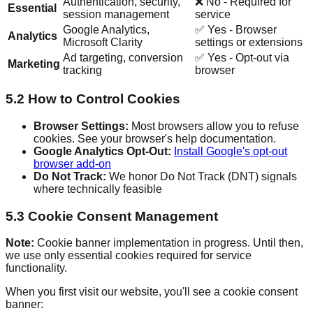
Authentication, security,
❌ No - Required for
Essential
session management
service
Google Analytics,
✅ Yes - Browser
Analytics
Microsoft Clarity
settings or extensions
Ad targeting, conversion
✅ Yes - Opt-out via
Marketing
tracking
browser
5.2 How to Control Cookies
Browser Settings:
Most browsers allow you to refuse
cookies. See your browser's help documentation.
Google Analytics Opt-Out:
Install Google's opt-out
browser add-on
Do Not Track:
We honor Do Not Track (DNT) signals
where technically feasible
5.3 Cookie Consent Management
Note:
Cookie banner implementation in progress. Until then,
we use only essential cookies required for service
functionality.
When you first visit our website, you'll see a cookie consent
banner: