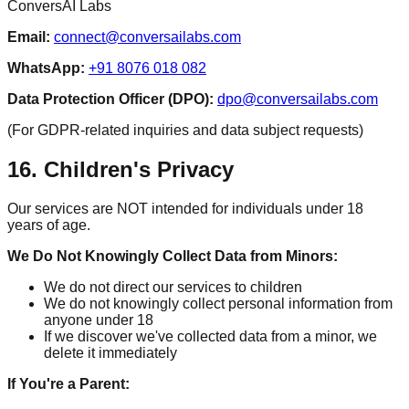
ConversAI Labs
Email:
connect@conversailabs.com
WhatsApp:
+91 8076 018 082
Data Protection Officer (DPO):
dpo@conversailabs.com
(For GDPR-related inquiries and data subject requests)
16. Children's Privacy
Our services are NOT intended for individuals under 18
years of age.
We Do Not Knowingly Collect Data from Minors:
We do not direct our services to children
We do not knowingly collect personal information from
anyone under 18
If we discover we've collected data from a minor, we
delete it immediately
If You're a Parent: