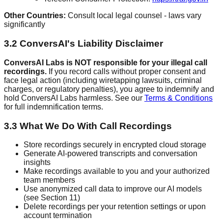
Other Countries:
Consult local legal counsel - laws vary
significantly
3.2 ConversAI's Liability Disclaimer
ConversAI Labs is NOT responsible for your illegal call
recordings.
If you record calls without proper consent and
face legal action (including wiretapping lawsuits, criminal
charges, or regulatory penalties), you agree to indemnify and
hold ConversAI Labs harmless. See our
Terms & Conditions
for full indemnification terms.
3.3 What We Do With Call Recordings
Store recordings securely in encrypted cloud storage
Generate AI-powered transcripts and conversation
insights
Make recordings available to you and your authorized
team members
Use anonymized call data to improve our AI models
(see Section 11)
Delete recordings per your retention settings or upon
account termination