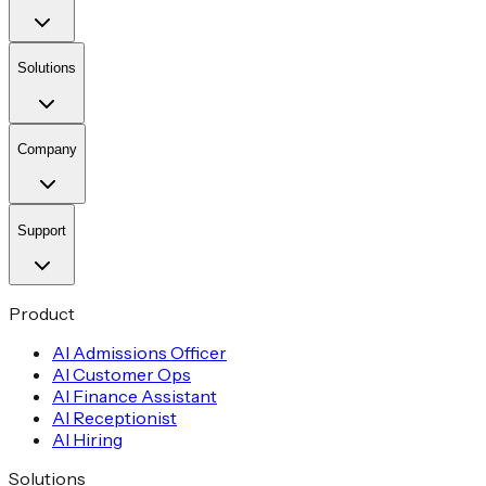
Solutions
Company
Support
Product
AI Admissions Officer
AI Customer Ops
AI Finance Assistant
AI Receptionist
AI Hiring
Solutions