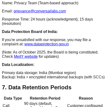
Name: Privacy Team (Team-based approach)
Email:
grievance@conversailabs.com
Response Time: 24 hours (acknowledgment), 15 days
(resolution)
Data Protection Board of India:
If you're unsatisfied with our response, you may file a
complaint at:
www.dataprotection.gov.in
(Note: As of October 2025, the Board is being constituted.
Check
MeitY website
for updates)
Data Localization:
Primary data storage: India (Mumbai region)
Backup: India + encrypted international backups (with SCCs)
7. Data Retention Periods
Data Type
Retention Period
Reason
90 days (default,
Call
Customer-configured