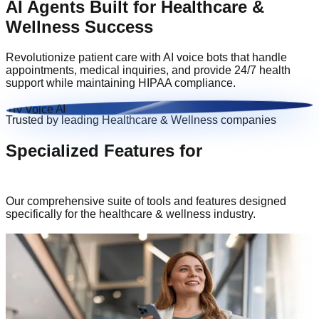
AI Agents Built for
Healthcare &
Wellness
Success
Revolutionize patient care with AI voice bots that handle
appointments, medical inquiries, and provide 24/7 health
support while maintaining HIPAA compliance.
Try Voice AI
Trusted by leading
Healthcare & Wellness
companies
Specialized Features for
Healthcare &
Wellness
Our comprehensive suite of tools and features designed
specifically for the
healthcare & wellness
industry.
HIPAA Compliant Voice Solutions
Enterprise-grade security measures to protect your sensitive
data and ensure compliance with industry standards.