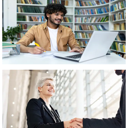
Easy integration with your existing systems and workflows to
maximize efficiency and productivity.
HIPAA Compliant Voice Solutions
Appointment Scheduling & Management
Medical Triage & Symptom Assessment
Contact Sales
Build Your Custom Agent
Create AI agents tailored to your unique business needs.
No-code drag & drop builder
Custom workflows & logic
Personalized brand experience