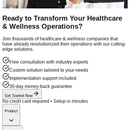
Contact Sales
Ready to Transform Your
Healthcare
& Wellness
Operations?
Join thousands of
healthcare & wellness
companies that
have already revolutionized their operations with our cutting-
edge solutions.
Free consultation with industry experts
Custom solution tailored to your needs
Implementation support included
30-day money-back guarantee
Get Started Now
No credit card required • Setup in minutes
Product