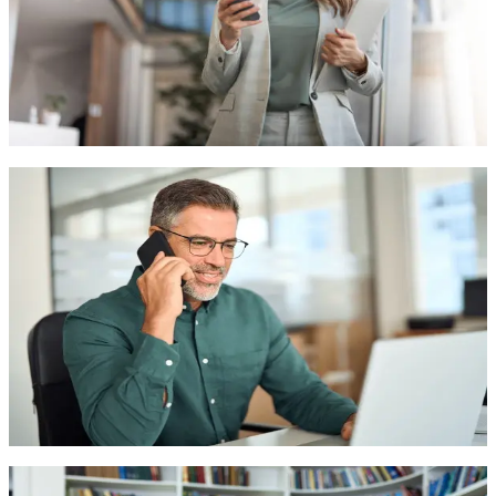
HIPAA Compliant Voice Solutions
Appointment Scheduling & Management
Medical Triage & Symptom Assessment
Contact Sales
Appointment Scheduling & Management
Powerful analytics and reporting tools to gain actionable
insights and make data-driven decisions.
Patient Follow-up Automation
Insurance Verification
Prescription Reminders
Contact Sales
Medical Triage & Symptom Assessment