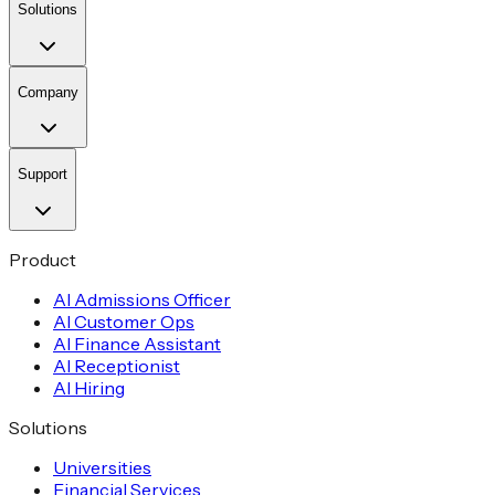
Solutions
Company
Support
Product
AI Admissions Officer
AI Customer Ops
AI Finance Assistant
AI Receptionist
AI Hiring
Solutions
Universities
Financial Services