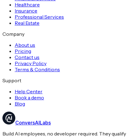
Healthcare
Insurance
Professional Services
Real Estate
Company
About us
Pricing
Contact us
Privacy Policy
Terms & Conditions
Support
Help Center
Book a demo
Blog
ConversAILabs
Build AI employees, no developer required. They qualify