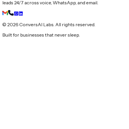
leads 24/7 across voice, WhatsApp, and email.
© 2026 ConversAI Labs. All rights reserved.
Built for businesses that never sleep.