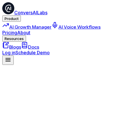
ConversAILabs
Product
AI Growth Manager
AI Voice Workflows
Pricing
About
Resources
Blogs
Docs
Log in
Schedule Demo